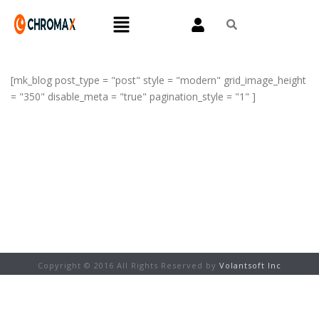
[mk_blog post_type = "post" style = "modern" grid_image_height
= "350" disable_meta = "true" pagination_style = "1" ]
Copyright © 2016 All Rights Reserved by
Volantsoft Inc