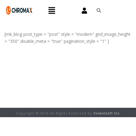
[mk_blog post_type = "post" style = "modern" grid_image_height
= "350" disable_meta = "true" pagination_style = "1" ]
Copyright © 2016 All Rights Reserved by
Volantsoft Inc