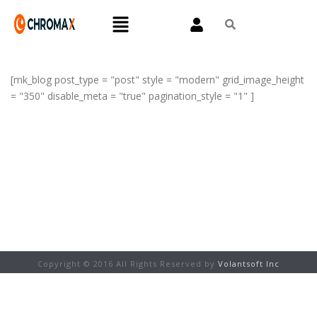
[mk_blog post_type = "post" style = "modern" grid_image_height
= "350" disable_meta = "true" pagination_style = "1" ]
Copyright © 2016 All Rights Reserved by
Volantsoft Inc