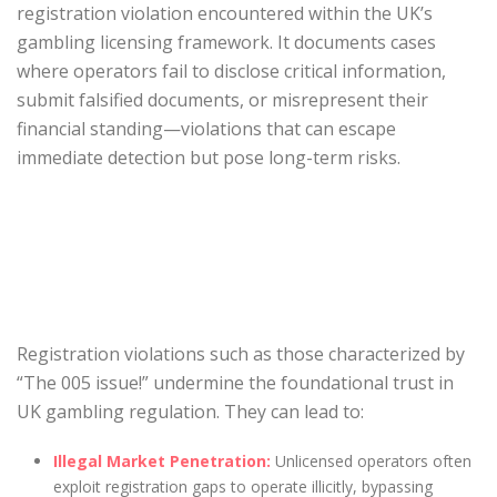
registration violation encountered within the UK’s
gambling licensing framework. It documents cases
where operators fail to disclose critical information,
submit falsified documents, or misrepresent their
financial standing—violations that can escape
immediate detection but pose long-term risks.
IMPACTS OF REGISTRATION
VIOLATIONS ON INDUSTRY
AND CONSUMERS
Registration violations such as those characterized by
“The 005 issue!” undermine the foundational trust in
UK gambling regulation. They can lead to:
Illegal Market Penetration:
Unlicensed operators often
exploit registration gaps to operate illicitly, bypassing