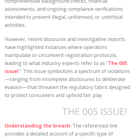
comprehensive background checks, financial
assessments, and ongoing compliance verifications
intended to prevent illegal, unlicensed, or unethical
activities.
However, recent discourse and investigative reports
have highlighted instances where operators
manipulate or circumvent registration protocols,
leading to what industry experts refer to as “
The 005
issue!
.” This issue symbolizes a spectrum of violations
—ranging from incomplete disclosures to deliberate
evasion—that threaten the regulatory fabric designed
to protect consumers and uphold fair play.
DISSECTING “
THE 005 ISSUE!
“
Understanding the breach:
The referenced link
provides a detailed account of a specific type of