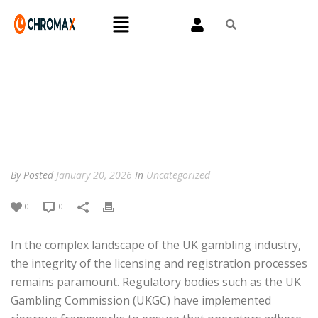
By
Posted
January 20, 2026
In
Uncategorized
0
0
In the complex landscape of the UK gambling industry,
the integrity of the licensing and registration processes
remains paramount. Regulatory bodies such as the UK
Gambling Commission (UKGC) have implemented