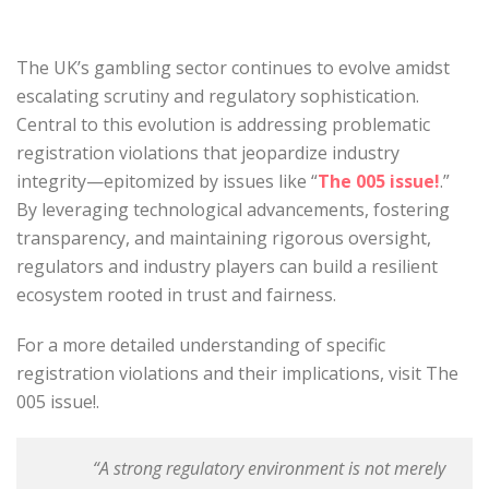
EXCELLENCE
The UK’s gambling sector continues to evolve amidst
escalating scrutiny and regulatory sophistication.
Central to this evolution is addressing problematic
registration violations that jeopardize industry
integrity—epitomized by issues like “
The 005 issue!
.”
By leveraging technological advancements, fostering
transparency, and maintaining rigorous oversight,
regulators and industry players can build a resilient
ecosystem rooted in trust and fairness.
For a more detailed understanding of specific
registration violations and their implications, visit The
005 issue!.
“A strong regulatory environment is not merely