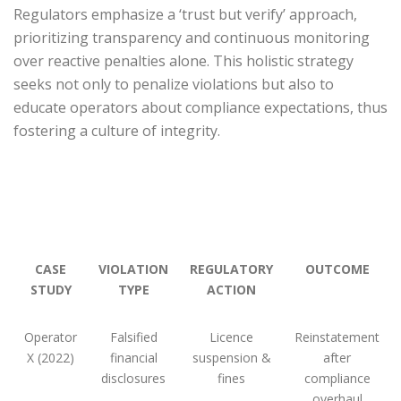
Regulators emphasize a ‘trust but verify’ approach,
prioritizing transparency and continuous monitoring
over reactive penalties alone. This holistic strategy
seeks not only to penalize violations but also to
educate operators about compliance expectations, thus
fostering a culture of integrity.
CASE STUDIES AND
INDUSTRY BEST PRACTICES
CASE
VIOLATION
REGULATORY
OUTCOME
STUDY
TYPE
ACTION
Operator
Falsified
Licence
Reinstatement
X (2022)
financial
suspension &
after
disclosures
fines
compliance
overhaul