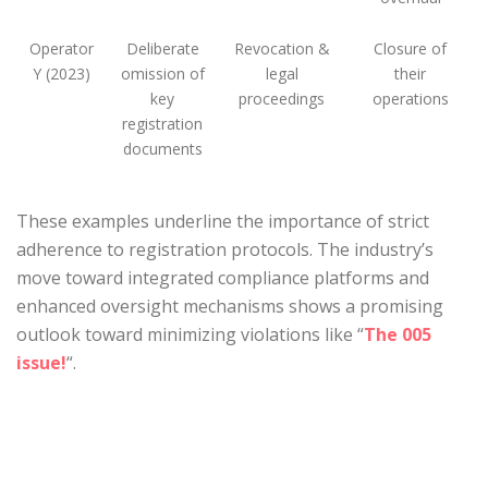
Operator
Deliberate
Revocation &
Closure of
Y (2023)
omission of
legal
their
key
proceedings
operations
registration
documents
These examples underline the importance of strict
adherence to registration protocols. The industry’s
move toward integrated compliance platforms and
enhanced oversight mechanisms shows a promising
outlook toward minimizing violations like “
The 005
issue!
“.
CONCLUSION: NAVIGATING A
PATH TOWARD REGULATORY