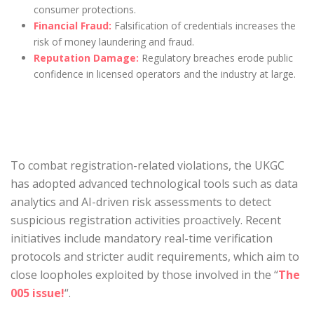
consumer protections.
Financial Fraud:
Falsification of credentials increases the
risk of money laundering and fraud.
Reputation Damage:
Regulatory breaches erode public
confidence in licensed operators and the industry at large.
INDUSTRY INSIGHTS AND
REGULATORY RESPONSES
To combat registration-related violations, the UKGC
has adopted advanced technological tools such as data
analytics and AI-driven risk assessments to detect
suspicious registration activities proactively. Recent
initiatives include mandatory real-time verification
protocols and stricter audit requirements, which aim to
close loopholes exploited by those involved in the “
The
005 issue!
“.