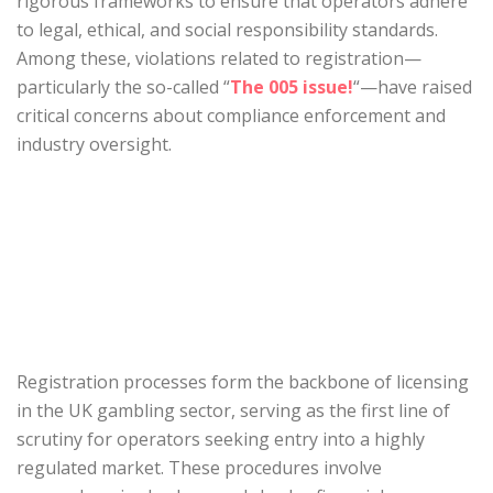
rigorous frameworks to ensure that operators adhere
to legal, ethical, and social responsibility standards.
Among these, violations related to registration—
particularly the so-called “
The 005 issue!
“—have raised
critical concerns about compliance enforcement and
industry oversight.
THE CONTEXT OF
REGISTRATION VIOLATIONS
IN UK GAMBLING
REGULATION
Registration processes form the backbone of licensing
in the UK gambling sector, serving as the first line of
scrutiny for operators seeking entry into a highly
regulated market. These procedures involve