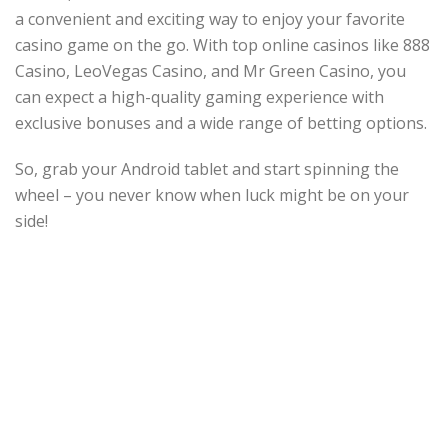
a convenient and exciting way to enjoy your favorite
casino game on the go. With top online casinos like 888
Casino, LeoVegas Casino, and Mr Green Casino, you
can expect a high-quality gaming experience with
exclusive bonuses and a wide range of betting options.
So, grab your Android tablet and start spinning the
wheel – you never know when luck might be on your
side!