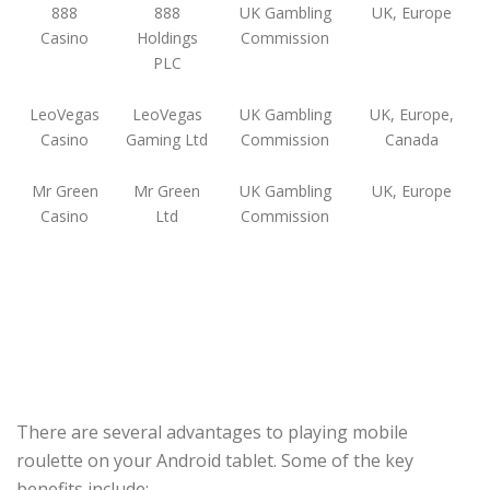
888
888
UK Gambling
UK, Europe
Casino
Holdings
Commission
PLC
LeoVegas
LeoVegas
UK Gambling
UK, Europe,
Casino
Gaming Ltd
Commission
Canada
Mr Green
Mr Green
UK Gambling
UK, Europe
Casino
Ltd
Commission
ADVANTAGES OF MOBILE
ROULETTE FOR ANDROID UK
FOR TABLET
There are several advantages to playing mobile
roulette on your Android tablet. Some of the key
benefits include: