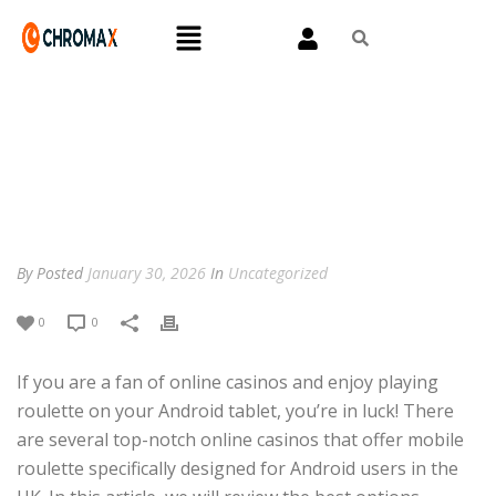
By
Posted
January 30, 2026
In
Uncategorized
0
0
If you are a fan of online casinos and enjoy playing
roulette on your Android tablet, you’re in luck! There
are several top-notch online casinos that offer mobile
roulette specifically designed for Android users in the