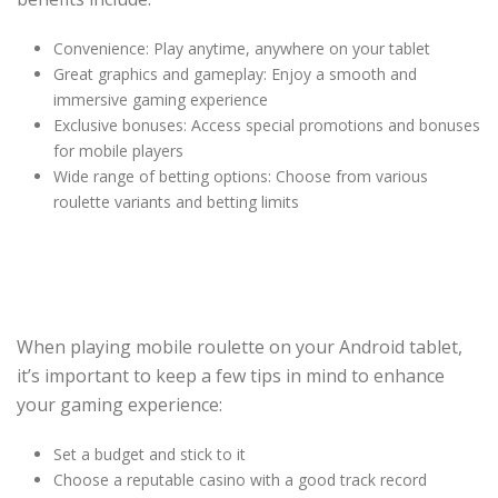
Convenience: Play anytime, anywhere on your tablet
Great graphics and gameplay: Enjoy a smooth and
immersive gaming experience
Exclusive bonuses: Access special promotions and bonuses
for mobile players
Wide range of betting options: Choose from various
roulette variants and betting limits
GAME TIPS FOR MOBILE
ROULETTE
When playing mobile roulette on your Android tablet,
it’s important to keep a few tips in mind to enhance
your gaming experience:
Set a budget and stick to it
Choose a reputable casino with a good track record