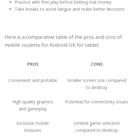
Practice with free play before betting real money
Take breaks to avoid fatigue and make better decisions
COMPARATIVE ANALYSIS
Here is a comparative table of the pros and cons of
mobile roulette for Android UK for tablet:
PROS
CONS
Convenient and portable
Smaller screen size compared
to desktop
High-quality graphics
Potential for connectivity issues
and gameplay
Exclusive mobile
Limited game selection
bonuses
compared to desktop