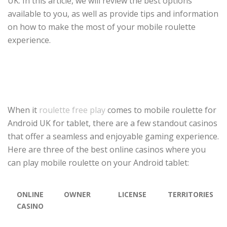
UK. In this article, we will review the best options
available to you, as well as provide tips and information
on how to make the
most of your mobile roulette
experience.
TOP ONLINE CASINOS FOR
MOBILE ROULETTE
When it
roulette free play
comes to mobile roulette for
Android UK for tablet, there are a few standout casinos
that offer a seamless and enjoyable gaming experience.
Here are three of the best online casinos where you
can play mobile roulette on your Android tablet:
ONLINE
OWNER
LICENSE
TERRITORIES
CASINO