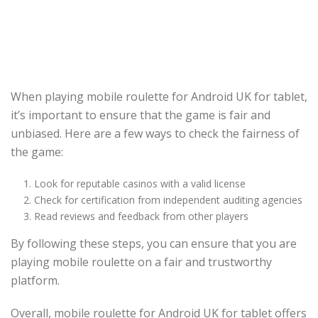
CHECKING FAIRNESS OF THE
GAME
When playing mobile roulette for Android UK for tablet,
it’s important to ensure that the game is fair and
unbiased. Here are a few ways to check the fairness of
the game:
Look for reputable casinos with a valid license
Check for certification from independent auditing agencies
Read reviews and feedback from other players
By following these steps, you can ensure that you are
playing mobile roulette on a fair and trustworthy
platform.
Overall, mobile roulette for Android UK for tablet offers