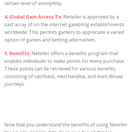
certain level of anonymity.
4. Global Gain Access To:
Neteller is approved by a
vast array of on the internet gambling establishments
worldwide. This permits gamers to appreciate a varied
option of games and betting alternatives.
5. Benefits:
Neteller offers a benefits program that
enables individuals to make points for every purchase.
These points can be retrieved for various benefits,
consisting of cashback, merchandise, and even deluxe
journeys.
LEADING ONLINE CASINOS
THAT APPROVE NETELLER
Now that you understand the benefits of using Neteller