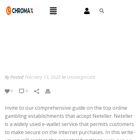
By
Posted
February 13, 2026
In
Uncategorized
0
0
Invite to our comprehensive guide on the top online
gambling establishments that accept Neteller. Neteller
is a widely used e-wallet service that permits customers
to make secure on the internet purchases. In this write-