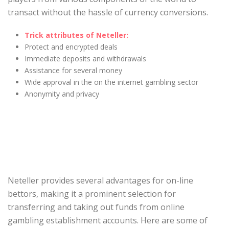
transact without the hassle of currency conversions.
Trick attributes of Neteller:
Protect and encrypted deals
Immediate deposits and withdrawals
Assistance for several money
Wide approval in the on the internet gambling sector
Anonymity and privacy
BENEFITS OF USING
NETELLER FOR ONLINE
GAMBLING
Neteller provides several advantages for on-line
bettors, making it a prominent selection for
transferring and taking out funds from online
gambling establishment accounts. Here are some of