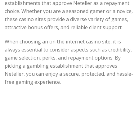
establishments that approve Neteller as a repayment
choice. Whether you are a seasoned gamer or a novice,
these casino sites provide a diverse variety of games,
attractive bonus offers, and reliable client support.
When choosing an on the internet casino site, it is
always essential to consider aspects such as credibility,
game selection, perks, and repayment options. By
picking a gambling establishment that approves
Neteller, you can enjoy a secure, protected, and hassle-
free gaming experience.