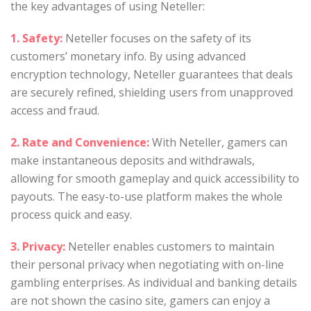
the key advantages of using Neteller:
1. Safety:
Neteller focuses on the safety of its
customers’ monetary info. By using advanced
encryption technology, Neteller guarantees that deals
are securely refined, shielding users from unapproved
access and fraud.
2. Rate and Convenience:
With Neteller, gamers can
make instantaneous deposits and withdrawals,
allowing for smooth gameplay and quick accessibility to
payouts. The easy-to-use platform makes the whole
process quick and easy.
3. Privacy:
Neteller enables customers to maintain
their personal privacy when negotiating with on-line
gambling enterprises. As individual and banking details
are not shown the casino site, gamers can enjoy a