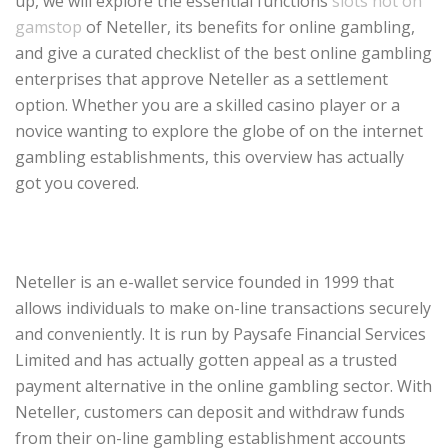
up, we will explore the essential functions
slots not on
gamstop
of Neteller,
its benefits for online gambling,
and give a curated checklist of the best online gambling
enterprises that approve Neteller as a settlement
option. Whether you are a skilled casino player or a
novice wanting to explore the globe of on the internet
gambling establishments, this overview has actually
got you covered.
WHAT IS NETELLER?
Neteller is an e-wallet service founded in 1999 that
allows individuals to make on-line transactions securely
and conveniently. It is run by Paysafe Financial Services
Limited and has actually gotten appeal as a trusted
payment alternative in the online gambling sector. With
Neteller, customers can deposit and withdraw funds
from their on-line gambling establishment accounts