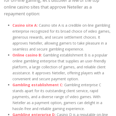
for on-line gaming, let’s discover a few of the top
online casino sites that approve Neteller as a
repayment option:
Casino site A:
Casino site A is a credible on-line gambling
enterprise recognized for its broad choice of video games,
generous rewards, and secure settlement choices. It
approves Neteller, allowing gamers to take pleasure in a
seamless and secure gambling experience.
Online casino B:
Gambling establishment B is a popular
online gambling enterprise that supplies an user-friendly
platform, a large collection of games, and reliable client
assistance. It approves Neteller, offering players with a
convenient and secure payment option.
Gambling establishment C:
Gambling enterprise C
stands apart for its outstanding client service, rapid
payments, and a diverse range of video games. With
Neteller as a payment option, gamers can delight in a
hassle-free and reliable gaming experience.
Gambling enterprise D:
Casino D is a reputable on-line