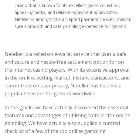
casino that is known for its excellent game collection,
appealing perks, and reliable repayment approaches.
Neteller is amongst the accepted payment choices, making
sure a smooth and safe gambling experience for gamers.
CONCLUSION
Neteller is a relied on e-wallet service that uses a safe
and secure and hassle-free settlement option for on
the internet casino players. With its extensive approval
in the on-line betting market, instant transactions, and
concentrate on user privacy, Neteller has become a
popular selection for gamers worldwide.
In this guide, we have actually discovered the essential
features and advantages of utilizing Neteller for online
gambling. We have actually also supplied a curated
checklist of a few of the top online gambling