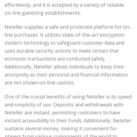
effortlessly, and it is accepted by a variety of reliable
on-line gambling establishments.
Neteller supplies a safe and protected platform for on-
line purchases. It utilizes state-of-the-art encryption
modern technology to safeguard customer data and
uses durable security actions to make certain that
economic transactions are conducted safely.
Additionally, Neteller allows individuals to keep their
anonymity as their personal and financial information
are not shown on-line casinos.
One of the crucial benefits of using Neteller is its speed
and simplicity of use. Deposits and withdrawals with
Neteller are instant, permitting customers to have
instant accessibility to their funds. Additionally, Neteller
sustains several money, making it convenient for
players from various components of the world to